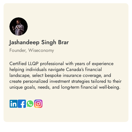
Jashandeep Singh Brar
Founder, Wiseconomy
Certified LLQP professional with years of experience
helping individuals navigate Canada’s financial
landscape, select bespoke insurance coverage, and
create personalized investment strategies tailored to their
unique goals, needs, and long-term financial well-being.