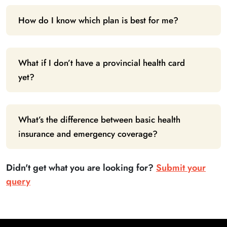
How do I know which plan is best for me?
What if I don’t have a provincial health card
yet?
What’s the difference between basic health
insurance and emergency coverage?
Didn't get what you are looking for?
Submit your
query