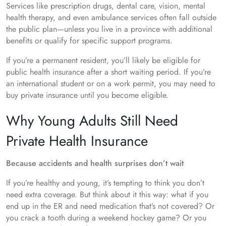
Services like prescription drugs, dental care, vision, mental
health therapy, and even ambulance services often fall outside
the public plan—unless you live in a province with additional
benefits or qualify for specific support programs.
If you’re a permanent resident, you’ll likely be eligible for
public health insurance after a short waiting period. If you’re
an international student or on a work permit, you may need to
buy private insurance until you become eligible.
Why Young Adults Still Need
Private Health Insurance
Because accidents and health surprises don’t wait
If you’re healthy and young, it’s tempting to think you don’t
need extra coverage. But think about it this way: what if you
end up in the ER and need medication that’s not covered? Or
you crack a tooth during a weekend hockey game? Or you