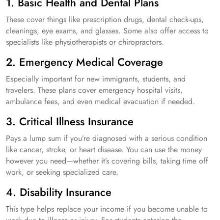
1. Basic Health and Dental Plans
These cover things like prescription drugs, dental check-ups,
cleanings, eye exams, and glasses. Some also offer access to
specialists like physiotherapists or chiropractors.
2. Emergency Medical Coverage
Especially important for new immigrants, students, and
travelers. These plans cover emergency hospital visits,
ambulance fees, and even medical evacuation if needed.
3. Critical Illness Insurance
Pays a lump sum if you’re diagnosed with a serious condition
like cancer, stroke, or heart disease. You can use the money
however you need—whether it’s covering bills, taking time off
work, or seeking specialized care.
4. Disability Insurance
This type helps replace your income if you become unable to