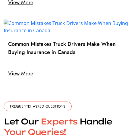
View More
Common Mistakes Truck Drivers Make When
Buying Insurance in Canada
View More
FREQUENTLY ASKED QUESTIONS
Let Our
Experts
Handle
Your Queries!