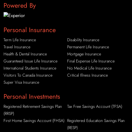
Powered By
Personal Insurance
Term Life Insurance
Disability Insurance
Travel Insurance
Permanent Life Insurance
Health & Dental Insurance
Mortgage Insurance
Guaranteed Issue Life Insurance
Final Expense Life Insurance
International Students Insurance
No Medical Life Insurance
Visitors To Canada Insurance
Critical Illness Insurance
Super Visa Insurance
Personal Investments
Registered Retirement Savings Plan
Tax Free Savings Account (TFSA)
(RRSP)
First Home Savings Account (FHSA)
Registered Education Savings Plan
(RESP)