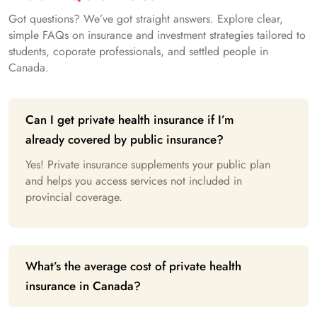
Got questions? We’ve got straight answers. Explore clear,
simple FAQs on insurance and investment strategies tailored to
students, coporate professionals, and settled people in
Canada.
Can I get private health insurance if I’m
already covered by public insurance?
Yes! Private insurance supplements your public plan
and helps you access services not included in
provincial coverage.
What’s the average cost of private health
insurance in Canada?