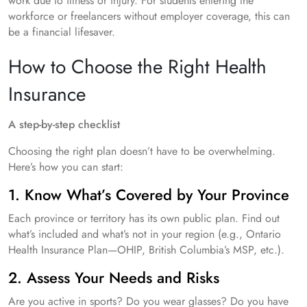
work due to illness or injury. For students entering the
workforce or freelancers without employer coverage, this can
be a financial lifesaver.
How to Choose the Right Health
Insurance
A step-by-step checklist
Choosing the right plan doesn’t have to be overwhelming.
Here’s how you can start:
1. Know What’s Covered by Your Province
Each province or territory has its own public plan. Find out
what’s included and what’s not in your region (e.g., Ontario
Health Insurance Plan—OHIP, British Columbia’s MSP, etc.).
2. Assess Your Needs and Risks
Are you active in sports? Do you wear glasses? Do you have