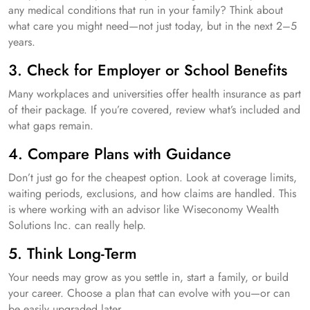
any medical conditions that run in your family? Think about
what care you might need—not just today, but in the next 2–5
years.
3. Check for Employer or School Benefits
Many workplaces and universities offer health insurance as part
of their package. If you’re covered, review what’s included and
what gaps remain.
4. Compare Plans with Guidance
Don’t just go for the cheapest option. Look at coverage limits,
waiting periods, exclusions, and how claims are handled. This
is where working with an advisor like Wiseconomy Wealth
Solutions Inc. can really help.
5. Think Long-Term
Your needs may grow as you settle in, start a family, or build
your career. Choose a plan that can evolve with you—or can
be easily upgraded later.