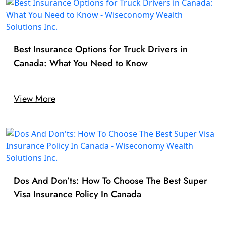
Best Insurance Options for Truck Drivers in
Canada: What You Need to Know
View More
Dos And Don’ts: How To Choose The Best Super
Visa Insurance Policy In Canada