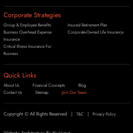
Corporate Strategies
Group & Employee Benefits
Insured Retirement Plan
Business Overhead Expense
Corporate-Owned Life Insurance
Insurance
Critical Illness Insurance For
Business
Quick Links
About Us
Financial Concepts
Blog
Contact Us
Sitemap
Join Our Team
Copyright © All Rights Reserved |
|
T&C
Privacy Policy
Website Architecture By