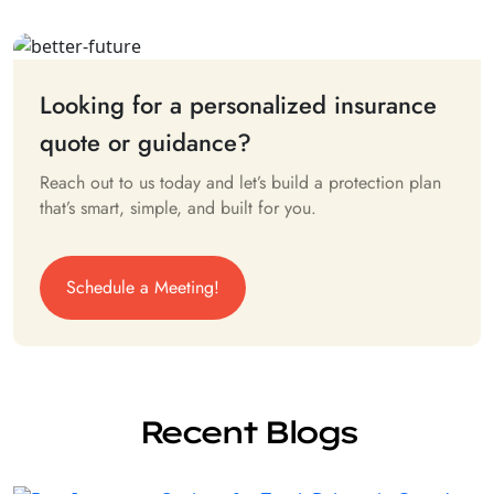
Looking for a personalized insurance
quote or guidance?
Reach out to us today and let’s build a protection plan
that’s smart, simple, and built for you.
Schedule a Meeting!
Recent Blogs