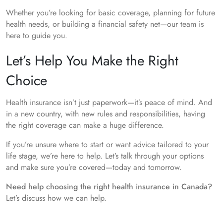
Whether you’re looking for basic coverage, planning for future
health needs, or building a financial safety net—our team is
here to guide you.
Let’s Help You Make the Right
Choice
Health insurance isn’t just paperwork—it’s peace of mind. And
in a new country, with new rules and responsibilities, having
the right coverage can make a huge difference.
If you’re unsure where to start or want advice tailored to your
life stage, we’re here to help. Let’s talk through your options
and make sure you’re covered—today and tomorrow.
Need help choosing the right health insurance in Canada?
Let’s discuss how we can help.