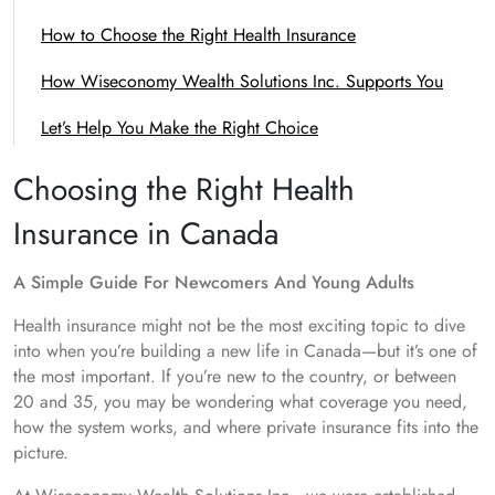
How to Choose the Right Health Insurance
How Wiseconomy Wealth Solutions Inc. Supports You
Let’s Help You Make the Right Choice
Choosing the Right Health
Insurance in Canada
A Simple Guide For Newcomers And Young Adults
Health insurance might not be the most exciting topic to dive
into when you’re building a new life in Canada—but it’s one of
the most important. If you’re new to the country, or between
20 and 35, you may be wondering what coverage you need,
how the system works, and where private insurance fits into the
picture.