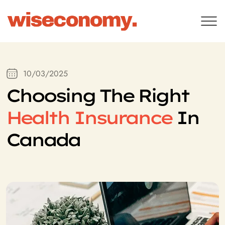
10/03/2025
Choosing The Right
Health Insurance
In
Canada