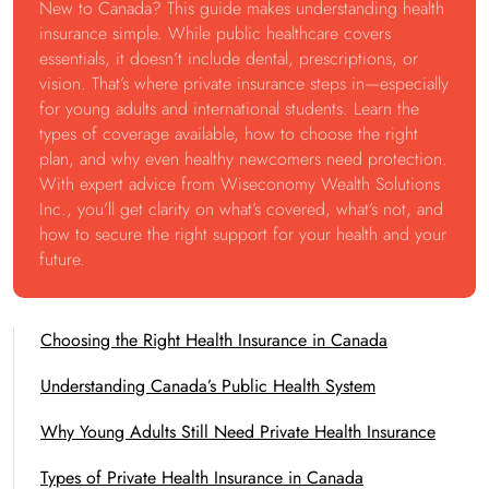
New to Canada? This guide makes understanding health
insurance simple. While public healthcare covers
essentials, it doesn’t include dental, prescriptions, or
vision. That’s where private insurance steps in—especially
for young adults and international students. Learn the
types of coverage available, how to choose the right
plan, and why even healthy newcomers need protection.
With expert advice from Wiseconomy Wealth Solutions
Inc., you’ll get clarity on what’s covered, what’s not, and
how to secure the right support for your health and your
future.
Choosing the Right Health Insurance in Canada
Understanding Canada’s Public Health System
Why Young Adults Still Need Private Health Insurance
Types of Private Health Insurance in Canada