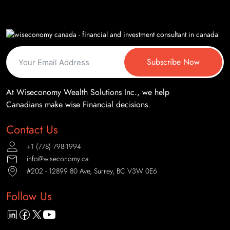
Subscribe Now
At Wiseconomy Wealth Solutions Inc., we help
Canadians make wise Financial decisions.
Contact Us
+1 (778) 798-1994
info@wiseconomy.ca
#202 - 12899 80 Ave, Surrey, BC V3W 0E6
Follow Us