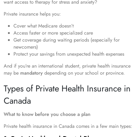
want access to therapy for stress and anxiety?
Private insurance helps you:
Cover what Medicare doesn’t
Access faster or more specialized care
Get coverage during waiting periods (especially for
newcomers)
Protect your savings from unexpected health expenses
And if you’re an international student, private health insurance
may be
mandatory
depending on your school or province.
Types of Private Health Insurance in
Canada
What to know before you choose a plan
Private health insurance in Canada comes in a few main types: