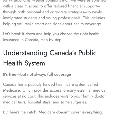
At Wiseconomy Wealth Solutions Inc., we were established
with a clear mission: to offer tailored financial support—
through both personal and corporate strategies—to newly
immigrated students and young professionals. This includes
helping you make smart decisions about health coverage.
Let’s break it down and help you choose the right health
insurance in Canada, step by step.
Understanding Canada’s Public
Health System
It’s free—but not always full coverage
Canada has a publicly funded healthcare system called
Medicare
, which provides access to many essential medical
services at no cost. This includes visits to your family doctor,
medical tests, hospital stays, and some surgeries.
But here’s the catch: Medicare
doesn’t cover everything.