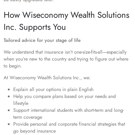
How Wiseconomy Wealth Solutions
Inc. Supports You
Tailored advice for your stage of life
We understand that insurance isn’t one-size-fits-all—especially
when you’re new to the country and trying to figure out where
to begin.
At Wiseconomy Wealth Solutions Inc., we:
Explain all your options in plain English
Help you compare plans based on your needs and
lifestyle
Support international students with short-term and long-
term coverage
Provide personal and corporate financial strategies that
go beyond insurance