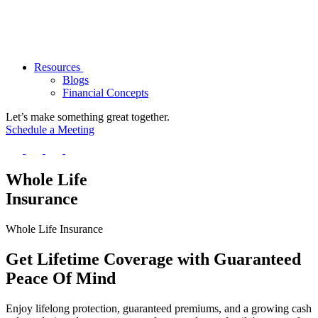
Resources
Blogs
Financial Concepts
Let’s make something great together.
Schedule a Meeting
Whole Life
Insurance
Whole Life Insurance
Get
Lifetime Coverage
with
Guaranteed
Peace
Of
Mind
Enjoy lifelong protection, guaranteed premiums, and a growing cash