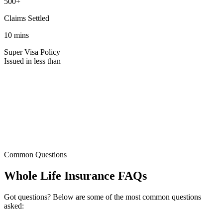
500+
Claims Settled
10 mins
Super Visa Policy
Issued in less than
Common Questions
Whole
Life Insurance
FAQs
Got questions? Below are some of the most common questions
asked: