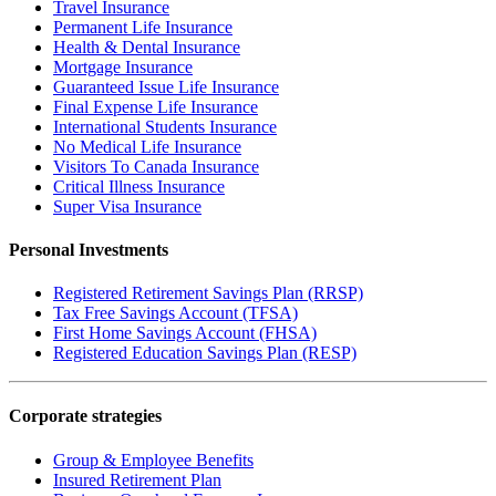
Travel Insurance
Permanent Life Insurance
Health & Dental Insurance
Mortgage Insurance
Guaranteed Issue Life Insurance
Final Expense Life Insurance
International Students Insurance
No Medical Life Insurance
Visitors To Canada Insurance
Critical Illness Insurance
Super Visa Insurance
Personal Investments
Registered Retirement Savings Plan (RRSP)
Tax Free Savings Account (TFSA)
First Home Savings Account (FHSA)
Registered Education Savings Plan (RESP)
Corporate strategies
Group & Employee Benefits
Insured Retirement Plan