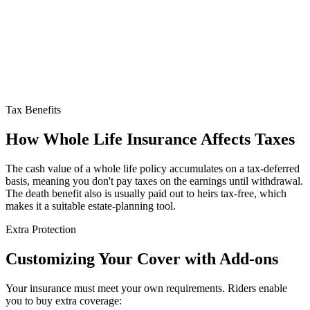
Tax Benefits
How Whole Life Insurance
Affects Taxes
The cash value of a whole life policy accumulates on a tax-deferred
basis, meaning you don't pay taxes on the earnings until withdrawal.
The death benefit also is usually paid out to heirs tax-free, which
makes it a suitable estate-planning tool.
Extra Protection
Customizing
Your Cover with Add-ons
Your insurance must meet your own requirements. Riders enable
you to buy extra coverage: