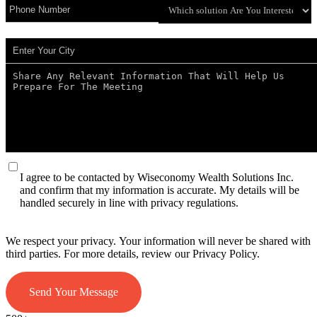
I agree to be contacted by Wiseconomy Wealth Solutions Inc.
and confirm that my information is accurate. My details will be
handled securely in line with privacy regulations.
We respect your privacy. Your information will never be shared with
third parties. For more details, review our Privacy Policy.
Send Your Message