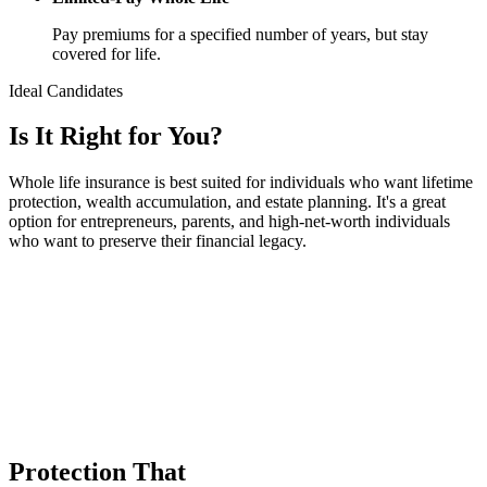
Pay premiums for a specified number of years, but stay
covered for life.
Ideal Candidates
Is It
Right
for You?
Whole life insurance is best suited for individuals who want lifetime
protection, wealth accumulation, and estate planning. It's a great
option for entrepreneurs, parents, and high-net-worth individuals
who want to preserve their financial legacy.
Protection That