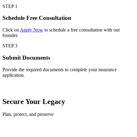
STEP 1
Schedule Free Consultation
Click on
Apply Now
to schedule a free consultation with our
founder.
STEP 3
Submit Documents
Provide the required documents to complete your insurance
application.
Secure Your Legacy
Plan, protect, and preserve