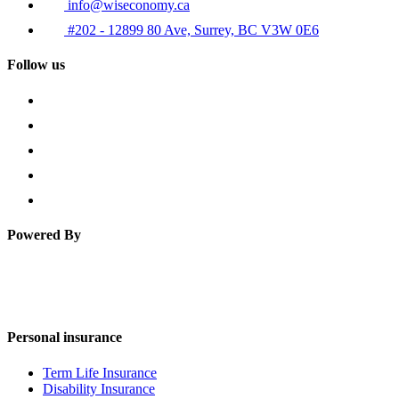
info@wiseconomy.ca
#202 - 12899 80 Ave, Surrey, BC V3W 0E6
Follow us
Powered By
Personal insurance
Term Life Insurance
Disability Insurance