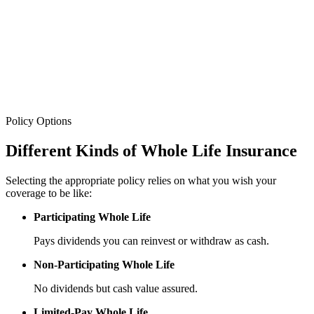
Policy Options
Different Kinds
of Whole Life Insurance
Selecting the appropriate policy relies on what you wish your
coverage to be like:
Participating Whole Life
Pays dividends you can reinvest or withdraw as cash.
Non-Participating Whole Life
No dividends but cash value assured.
Limited-Pay Whole Life