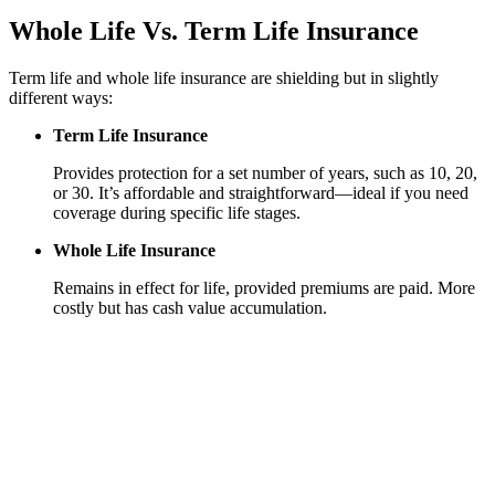
Whole Life
Vs.
Term Life Insurance
Term life and whole life insurance are shielding but in slightly
different ways:
Term Life Insurance
Provides protection for a set number of years, such as 10, 20,
or 30. It’s affordable and straightforward—ideal if you need
coverage during specific life stages.
Whole Life Insurance
Remains in effect for life, provided premiums are paid. More
costly but has cash value accumulation.