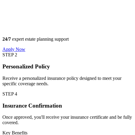
24/7
expert estate planning support
Apply Now
STEP 2
Personalized Policy
Receive a personalized insurance policy designed to meet your
specific coverage needs.
STEP 4
Insurance Confirmation
Once approved, you'll receive your insurance certificate and be fully
covered.
Key Benefits