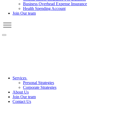
Business Overhead Expense Insurance
Health Spending Account
Join Our team
Services
Personal Strategies
Corporate Strategies
About Us
Join Our team
Contact Us