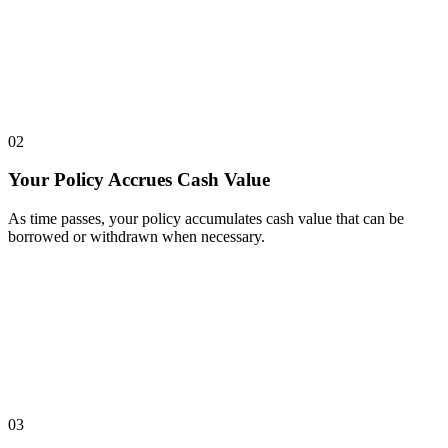
02
Your Policy Accrues Cash Value
As time passes, your policy accumulates cash value that can be
borrowed or withdrawn when necessary.
03