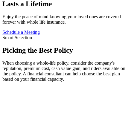
Lasts a Lifetime
Enjoy the peace of mind knowing your loved ones are covered
forever with whole life insurance.
Schedule a Meeting
Smart Selection
Picking
the
Best Policy
When choosing a whole-life policy, consider the company's
reputation, premium cost, cash value gain, and riders available on
the policy. A financial consultant can help choose the best plan
based on your financial capacity.