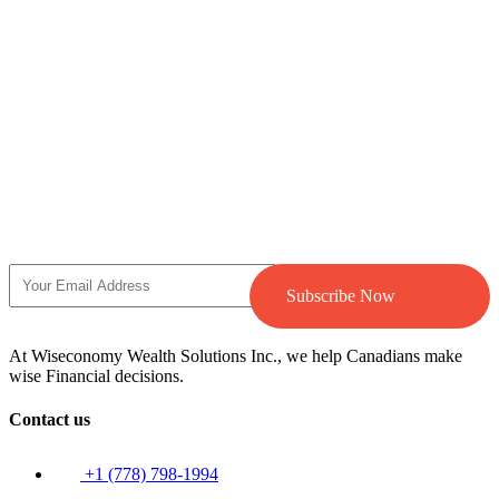
Subscribe Now
At Wiseconomy Wealth Solutions Inc., we help Canadians make
wise Financial decisions.
Contact us
+1 (778) 798-1994