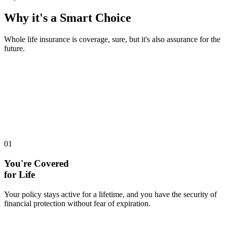
Why it's a
Smart Choice
Whole life insurance is coverage, sure, but it's also assurance for the
future.
01
You're Covered
for Life
Your policy stays active for a lifetime, and you have the security of
financial protection without fear of expiration.