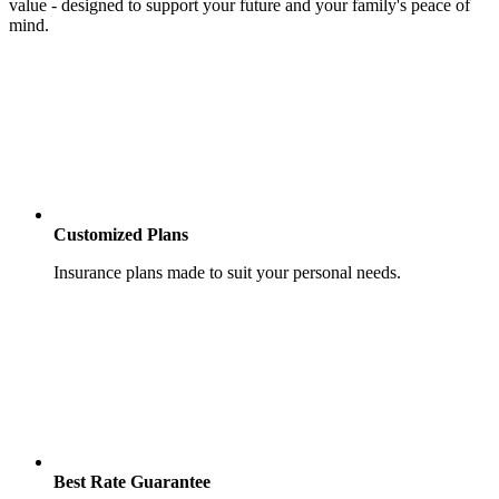
value - designed to support your future and your family's peace of
mind.
Customized Plans
Insurance plans made to suit your personal needs.
Best Rate Guarantee