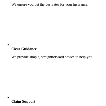
We ensure you get the best rates for your insurance.
Clear Guidance
We provide simple, straightforward advice to help you.
Claim Support