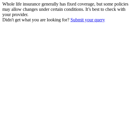
Whole life insurance generally has fixed coverage, but some policies
may allow changes under certain conditions. It’s best to check with
your provider.
Didn't get what you are looking for?
Submit your query