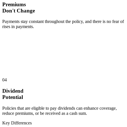
Premiums
Don't Change
Payments stay constant throughout the policy, and there is no fear of
rises in payments.
04
Dividend
Potential
Policies that are eligible to pay dividends can enhance coverage,
reduce premiums, or be received as a cash sum.
Key Differences