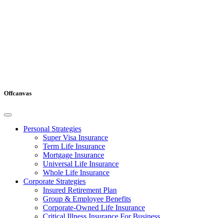
Offcanvas
Personal Strategies
Super Visa Insurance
Term Life Insurance
Mortgage Insurance
Universal Life Insurance
Whole Life Insurance
Corporate Strategies
Insured Retirement Plan
Group & Employee Benefits
Corporate-Owned Life Insurance
Critical Illness Insurance For Business