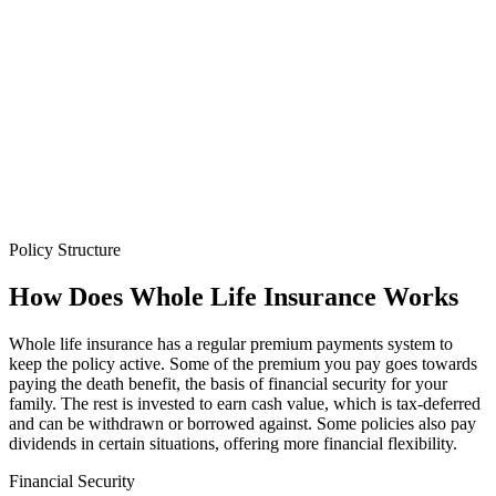
Policy Structure
How Does
Whole Life Insurance
Works
Whole life insurance has a regular premium payments system to
keep the policy active. Some of the premium you pay goes towards
paying the death benefit, the basis of financial security for your
family. The rest is invested to earn cash value, which is tax-deferred
and can be withdrawn or borrowed against. Some policies also pay
dividends in certain situations, offering more financial flexibility.
Financial Security