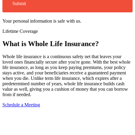
Submit
Your personal information is safe with us.
Lifetime Coverage
What is
Whole Life Insurance?
Whole life insurance is a continuous safety net that leaves your
loved ones financially secure after you're gone. With the best whole
life insurance, as long as you keep paying premiums, your policy
stays active, and your beneficiaries receive a guaranteed payment
when you die. Unlike term life insurance, which expires after a
predetermined number of years, whole life insurance builds cash
value as well, giving you a cushion of money that you can borrow
from if needed.
Schedule a Meeting