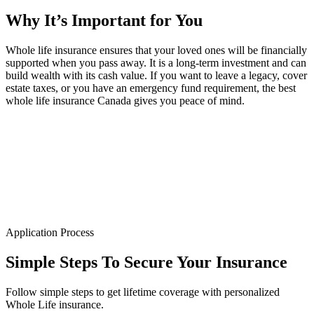
Why It’s
Important
for You
Whole life insurance ensures that your loved ones will be financially
supported when you pass away. It is a long-term investment and can
build wealth with its cash value. If you want to leave a legacy, cover
estate taxes, or you have an emergency fund requirement, the best
whole life insurance Canada gives you peace of mind.
Application Process
Simple Steps To
Secure Your Insurance
Follow simple steps to get lifetime coverage with personalized
Whole Life insurance.