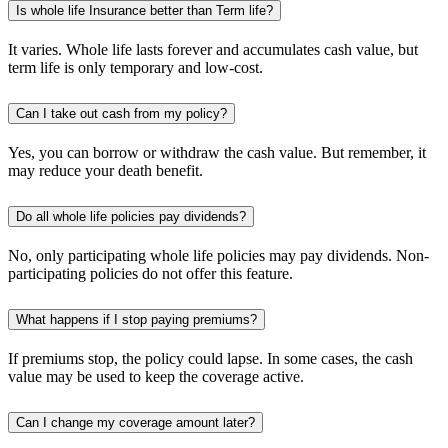
Is whole life Insurance better than Term life?
It varies. Whole life lasts forever and accumulates cash value, but
term life is only temporary and low-cost.
Can I take out cash from my policy?
Yes, you can borrow or withdraw the cash value. But remember, it
may reduce your death benefit.
Do all whole life policies pay dividends?
No, only participating whole life policies may pay dividends. Non-
participating policies do not offer this feature.
What happens if I stop paying premiums?
If premiums stop, the policy could lapse. In some cases, the cash
value may be used to keep the coverage active.
Can I change my coverage amount later?