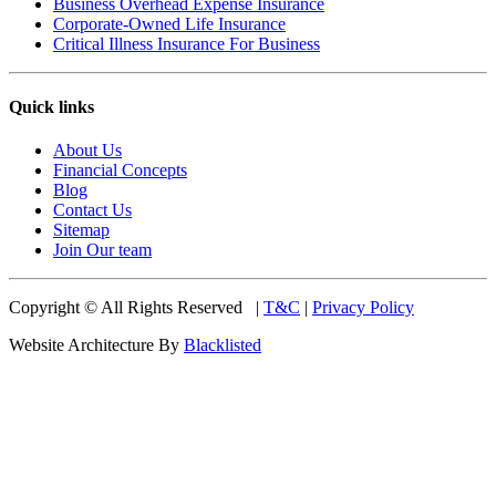
Business Overhead Expense Insurance
Corporate-Owned Life Insurance
Critical Illness Insurance For Business
Quick links
About Us
Financial Concepts
Blog
Contact Us
Sitemap
Join Our team
Copyright © All Rights Reserved |
T&C
|
Privacy Policy
Website Architecture By
Blacklisted