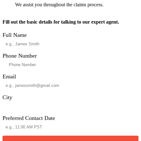
We assist you throughout the claims process.
Fill out the basic details for talking to our expert agent.
Full Name
Phone Number
Email
City
Preferred Contact Date