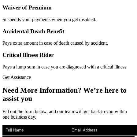
Waiver of Premium
Suspends your payments when you get disabled.
Accidental Death Benefit
Pays extra amount in case of death caused by accident.
Critical Illness Rider
Pays a lump sum in case you are diagnosed with a critical illness.
Get Assistance
Need More Information?
We’re
here to
assist you
Fill out the form below, and our team will get back to you within
one business day.