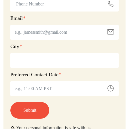
Email
City
Preferred Contact Date
Submit
Your personal information is safe with us.