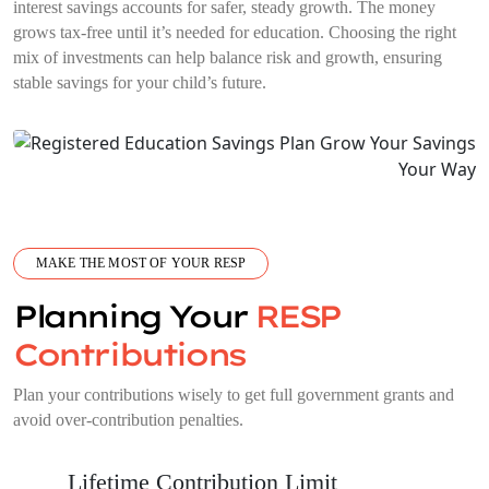
interest savings accounts for safer, steady growth. The money
grows tax-free until it’s needed for education. Choosing the right
mix of investments can help balance risk and growth, ensuring
stable savings for your child’s future.
MAKE THE MOST OF YOUR RESP
Planning Your
RESP
Contributions
Plan your contributions wisely to get full government grants and
avoid over-contribution penalties.
Lifetime Contribution Limit