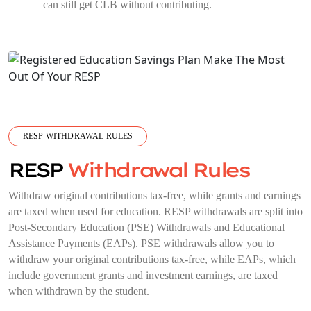
can still get CLB without contributing.
RESP WITHDRAWAL RULES
RESP
Withdrawal Rules
Withdraw original contributions tax-free, while grants and earnings
are taxed when used for education. RESP withdrawals are split into
Post-Secondary Education (PSE) Withdrawals and Educational
Assistance Payments (EAPs). PSE withdrawals allow you to
withdraw your original contributions tax-free, while EAPs, which
include government grants and investment earnings, are taxed
when withdrawn by the student.