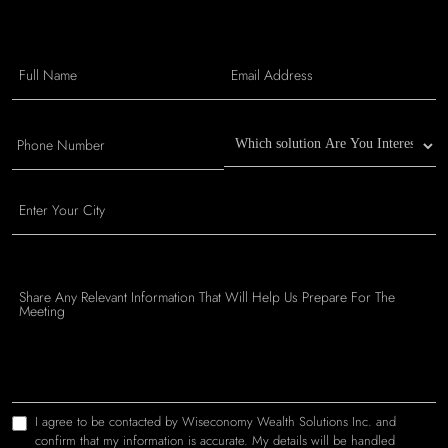
I agree to be contacted by Wiseconomy Wealth Solutions Inc. and
confirm that my information is accurate. My details will be handled