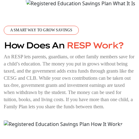
A SMART WAY TO GROW SAVINGS
How Does An
RESP Work?
An RESP lets parents, guardians, or other family members save for
a child’s education. The money you put in grows without being
taxed, and the government adds extra funds through grants like the
CESG and CLB. While your own contributions can be taken out
tax-free, government grants and investment earnings are taxed
when withdrawn by the student. The money can be used for
tuition, books, and living costs. If you have more than one child, a
Family Plan lets you share the funds between them.