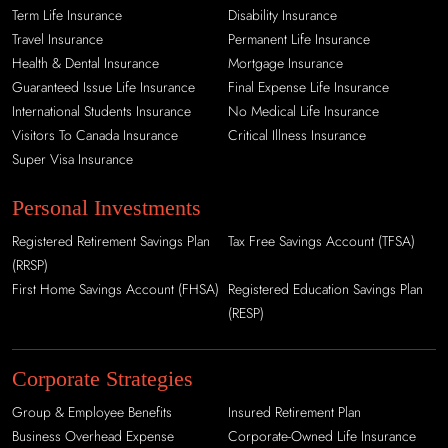
Term Life Insurance
Disability Insurance
Travel Insurance
Permanent Life Insurance
Health & Dental Insurance
Mortgage Insurance
Guaranteed Issue Life Insurance
Final Expense Life Insurance
International Students Insurance
No Medical Life Insurance
Visitors To Canada Insurance
Critical Illness Insurance
Super Visa Insurance
Personal Investments
Registered Retirement Savings Plan
Tax Free Savings Account (TFSA)
(RRSP)
First Home Savings Account (FHSA)
Registered Education Savings Plan
(RESP)
Corporate Strategies
Group & Employee Benefits
Insured Retirement Plan
Business Overhead Expense
Corporate-Owned Life Insurance