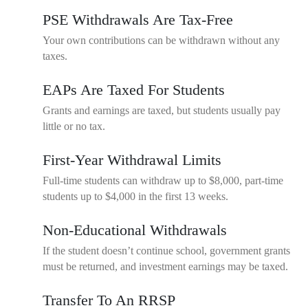
PSE Withdrawals Are Tax-Free
Your own contributions can be withdrawn without any
taxes.
EAPs Are Taxed For Students
Grants and earnings are taxed, but students usually pay
little or no tax.
First-Year Withdrawal Limits
Full-time students can withdraw up to $8,000, part-time
students up to $4,000 in the first 13 weeks.
Non-Educational Withdrawals
If the student doesn’t continue school, government grants
must be returned, and investment earnings may be taxed.
Transfer To An RRSP