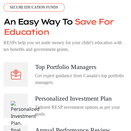
SECURE EDUCATION FUNDS
An Easy Way To
Save For
Education
RESPs help you set aside money for your child’s education with
tax benefits and government grants.
Top Portfolio Managers
Get expert guidance from Canada's top portfolio
managers.
Personalized Investment Plan
Tailored RESP investment options as per your
goals.
Annual Performance Review