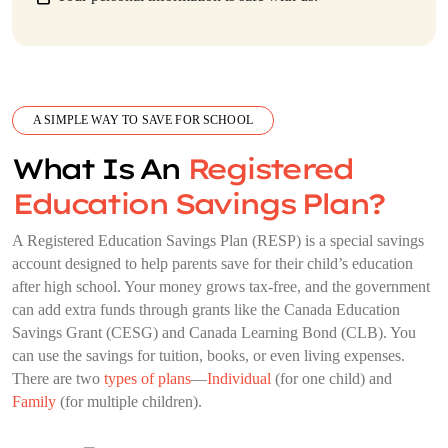
A SIMPLE WAY TO SAVE FOR SCHOOL
What Is An
Registered
Education Savings Plan?
A Registered Education Savings Plan (RESP) is a special savings
account designed to help parents save for their child’s education
after high school. Your money grows tax-free, and the government
can add extra funds through grants like the Canada Education
Savings Grant (CESG) and Canada Learning Bond (CLB). You
can use the savings for tuition, books, or even living expenses.
There are two
types of plans
—
Individual
(for one child) and
Family
(for multiple children).