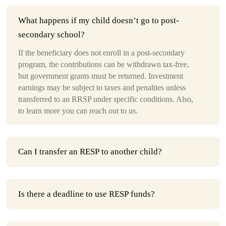
What happens if my child doesn’t go to post-
secondary school?
If the beneficiary does not enroll in a post-secondary
program, the contributions can be withdrawn tax-free,
but government grants must be returned. Investment
earnings may be subject to taxes and penalties unless
transferred to an RRSP under specific conditions. Also,
to learn more you can reach out to us.
Can I transfer an RESP to another child?
Is there a deadline to use RESP funds?