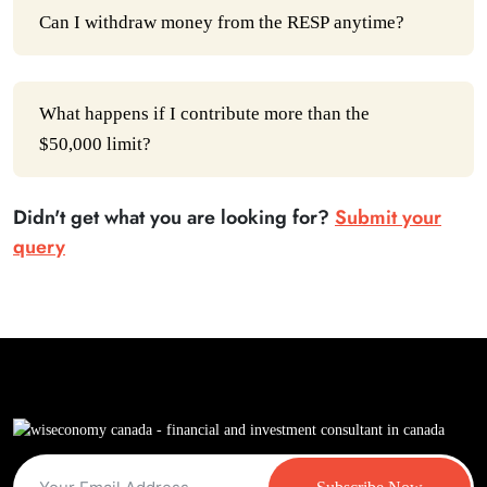
Can I withdraw money from the RESP anytime?
What happens if I contribute more than the
$50,000 limit?
Didn't get what you are looking for?
Submit your
query