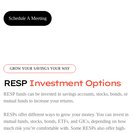
Schedule A Meeting
GROW YOUR SAVINGS YOUR WAY
RESP
Investment Options
RESP funds can be invested in savings accounts, stocks, bonds, or
mutual funds to increase your returns.
RESPs offer different ways to grow your money. You can invest in
mutual funds, stocks, bonds, ETFs, and GICs, depending on how
much risk you’re comfortable with. Some RESPs also offer high-