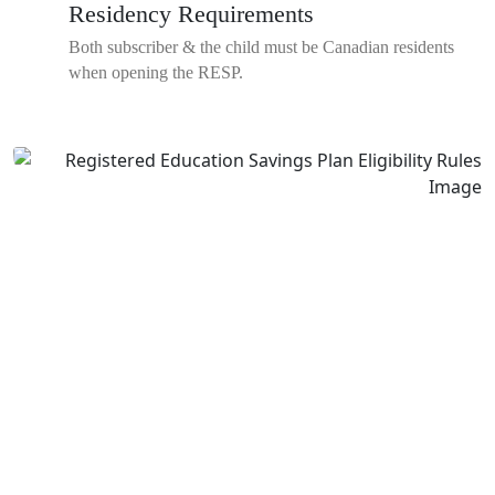
Residency Requirements
Both subscriber & the child must be Canadian residents
when opening the RESP.
Save Smart With An
RESP
Let's create a flexible Registered Education Savings Plan to help
you retire comfortably.