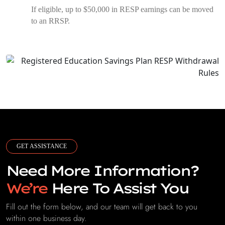
If eligible, up to $50,000 in RESP earnings can be moved
to an RRSP.
GET ASSISTANCE
Need More Information?
We’re
Here To Assist You
Fill out the form below, and our team will get back to you
within one business day.