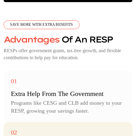
SAVE MORE WITH EXTRA BENEFITS
Advantages
Of An RESP
RESPs offer government grants, tax-free growth, and flexible
contributions to help pay for education.
Extra Help From The Government
Programs like CESG and CLB add money to your
RESP, growing your savings faster.