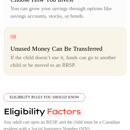
You can grow your savings through options like
savings accounts, stocks, or bonds.
Unused Money Can Be Transferred
If the child doesn’t use it, funds can go to another
child or be moved to an RRSP.
ELIGIBILITY RULES YOU SHOULD KNOW
Eligibility
Factors
Any adult can open an RESP, and the child must be a Canadian
resident with a Social Insurance Number (SIN).