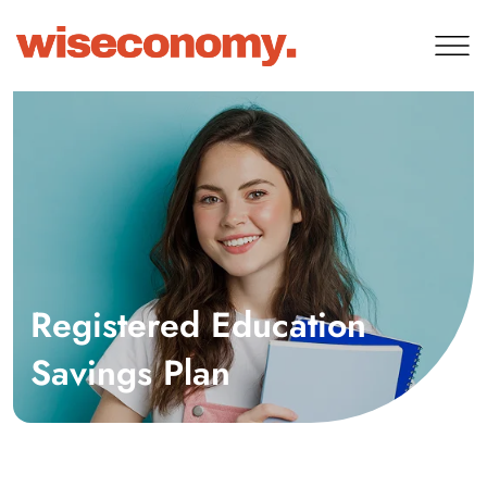
Registered Education
Savings Plan