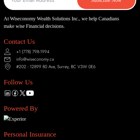
Subscribe Now
At Wiseconomy Wealth Solutions Inc., we help Canadians
make wise Financial decisions.
Contact Us
+1 (778) 798-1994
info@wiseconomy.ca
#202 - 12899 80 Ave, Surrey, BC V3W 0E6
Follow Us
Powered By
Personal Insurance