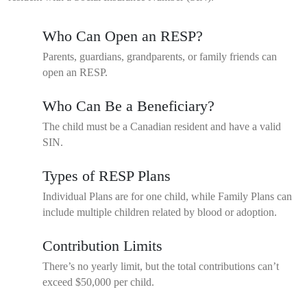
Who Can Open an RESP?
Parents, guardians, grandparents, or family friends can
open an RESP.
Who Can Be a Beneficiary?
The child must be a Canadian resident and have a valid
SIN.
Types of RESP Plans
Individual Plans are for one child, while Family Plans can
include multiple children related by blood or adoption.
Contribution Limits
There’s no yearly limit, but the total contributions can’t
exceed $50,000 per child.