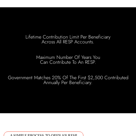
Lifetime Contribution Limit Per Beneficiary
Across All RESP Accounts.
Maximum Number Of Years You
Can Contribute To An RESP.
Government Matches 20% Of The First $2,500 Contributed
Annually Per Beneficiary.
A SIMPLE PROCESS TO OPEN AN RESP