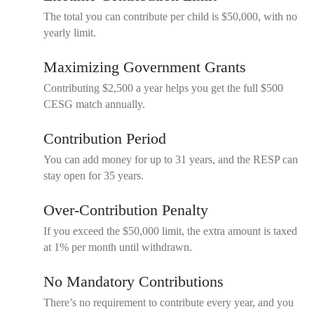
The total you can contribute per child is $50,000, with no
yearly limit.
Maximizing Government Grants
Contributing $2,500 a year helps you get the full $500
CESG match annually.
Contribution Period
You can add money for up to 31 years, and the RESP can
stay open for 35 years.
Over-Contribution Penalty
If you exceed the $50,000 limit, the extra amount is taxed
at 1% per month until withdrawn.
No Mandatory Contributions
There’s no requirement to contribute every year, and you