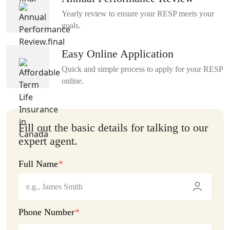
Yearly review to ensure your RESP meets your
goals.
Easy Online Application
Quick and simple process to apply for your RESP
online.
Fill out the basic details for talking to our
expert agent.
Full Name
Phone Number