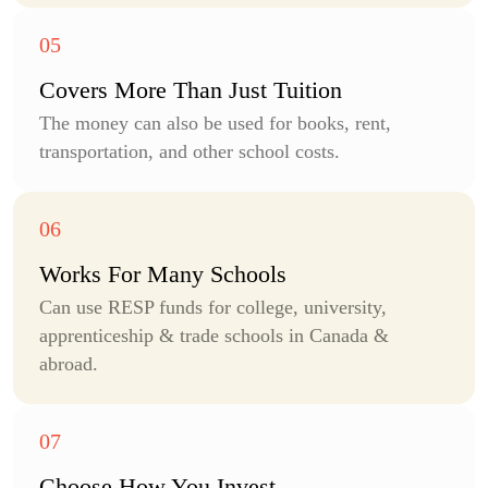
Covers More Than Just Tuition
The money can also be used for books, rent,
transportation, and other school costs.
Works For
Many Schools
Can use RESP funds for college, university,
apprenticeship & trade schools in Canada &
abroad.
Choose How You
Invest