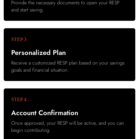
Provide the necessary documents to open your RESP
and start saving.
Personalized Plan
Receive a customized RESP plan based on your savings
goals and financial situation.
Account Confirmation
Once approved, your RESP will be active, and you can
begin contributing.