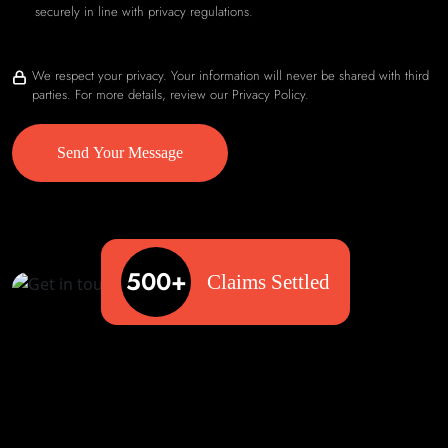
securely in line with privacy regulations.
We respect your privacy. Your information will never be shared with third
parties. For more details, review our Privacy Policy.
Send Your Message
500+
Claims Settled