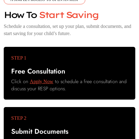
How To
Start Saving
Schedule a consultation, set up your plan, submit documents, and
start saving for your child’s future.
Free Consultation
Click on
to schedule a free consultation and
Apply Now
discuss your RESP options.
Submit Documents