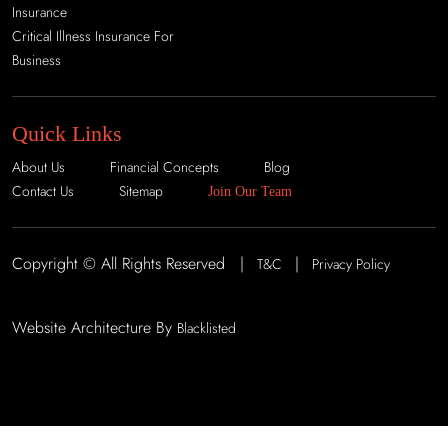
Insurance
Critical Illness Insurance For
Business
Quick Links
About Us
Financial Concepts
Blog
Contact Us
Sitemap
Join Our Team
Copyright © All Rights Reserved |
|
T&C
Privacy Policy
Website Architecture By
Blacklisted