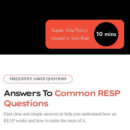
Super Visa Policy
10 mins
Issued in less than
FREQUENTLY ASKED QUESTIONS
Answers To
Common RESP
Questions
Find clear and simple answers to help you understand how an
RESP works and how to make the most of it.