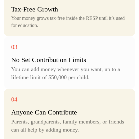
Tax-Free
Growth
Your money grows tax-free inside the RESP until it’s used
for education.
No Set Contribution Limits
You can add money whenever you want, up to a
lifetime limit of $50,000 per child.
Anyone Can
Contribute
Parents, grandparents, family members, or friends
can all help by adding money.