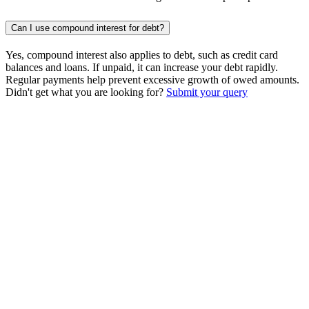
Can I use compound interest for debt?
Yes, compound interest also applies to debt, such as credit card
balances and loans. If unpaid, it can increase your debt rapidly.
Regular payments help prevent excessive growth of owed amounts.
Didn't get what you are looking for?
Submit your query