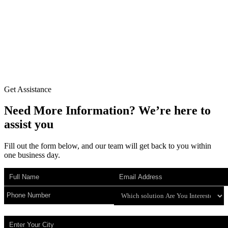
Get Assistance
Need More Information?
We’re
here to
assist you
Fill out the form below, and our team will get back to you within
one business day.