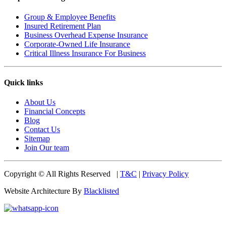
Group & Employee Benefits
Insured Retirement Plan
Business Overhead Expense Insurance
Corporate-Owned Life Insurance
Critical Illness Insurance For Business
Quick links
About Us
Financial Concepts
Blog
Contact Us
Sitemap
Join Our team
Copyright © All Rights Reserved |
T&C
|
Privacy Policy
Website Architecture By
Blacklisted