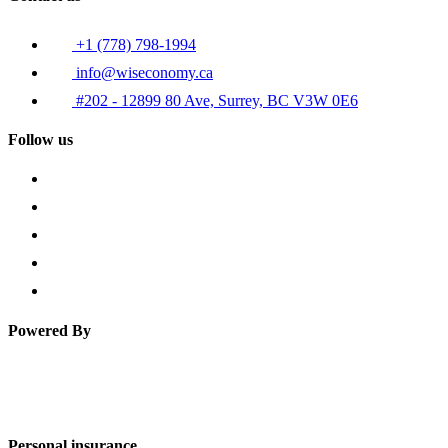
+1 (778) 798-1994
info@wiseconomy.ca
#202 - 12899 80 Ave, Surrey, BC V3W 0E6
Follow us
Powered By
Personal insurance