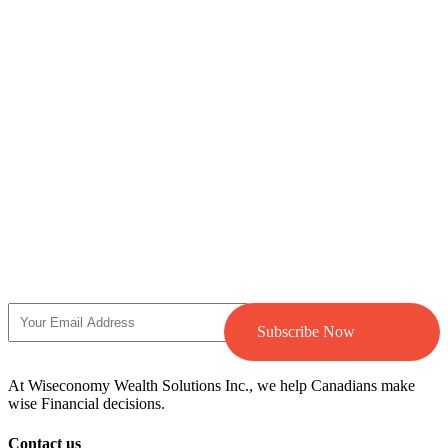
Subscribe Now
At Wiseconomy Wealth Solutions Inc., we help Canadians make
wise Financial decisions.
Contact us