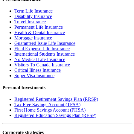
Term Life Insurance
Disability Insurance
Travel Insurance
Permanent Life Insurance
Health & Dental Insurance
Mortgage Insurance
Guaranteed Issue Life Insurance
Final Expense Life Insurance
International Students Insurance
No Medical Life Insurance
Visitors To Canada Insurance
Critical Illness Insurance
Super Visa Insurance
Personal Investments
Registered Retirement Savings Plan (RRSP)
Tax Free Savings Account (TFSA)
First Home Savings Account (FHSA)
Registered Education Savings Plan (RESP)
Corporate strategies