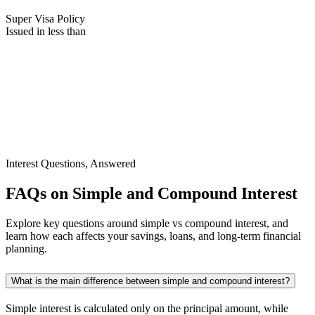
Super Visa Policy
Issued in less than
Interest Questions, Answered
FAQs on Simple and Compound Interest
Explore key questions around simple vs compound interest, and
learn how each affects your savings, loans, and long-term financial
planning.
What is the main difference between simple and compound interest?
Simple interest is calculated only on the principal amount, while