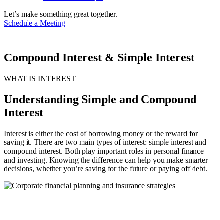
Let’s make something great together.
Schedule a Meeting
Compound Interest & Simple Interest
WHAT IS INTEREST
Understanding Simple and Compound
Interest
Interest is either the cost of borrowing money or the reward for
saving it. There are two main types of interest: simple interest and
compound interest. Both play important roles in personal finance
and investing. Knowing the difference can help you make smarter
decisions, whether you’re saving for the future or paying off debt.