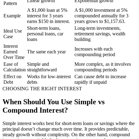
Linear growth
Exponential growth
Pattern
A $1,000 loan at 5%
A $1,000 investment at 5%
Example
interest for 3 years
compounded annually for 3
earns $150 in interest.
years grows to $1,157.63.
Short-term loans,
Long-term investments,
Ideal Use
personal loans, car
retirement savings, wealth
Case
loans
building
Interest
Increases with each
Earned
The same each year
compounding period
Over Time
Ease of
Simple and
More complex, as it involves
Calculation
straightforward
compounding periods
Effect on
Works for low-interest
Can cause debt to increase
Debt
debts
rapidly if unpaid
CHOOSING THE RIGHT INTEREST
When Should You Use Simple vs
Compound Interest?
Simple interest works best for short-term loans or savings where the
principal doesn’t change much over time. It provides predictable,
steady growth without complexity. On the other hand, compound