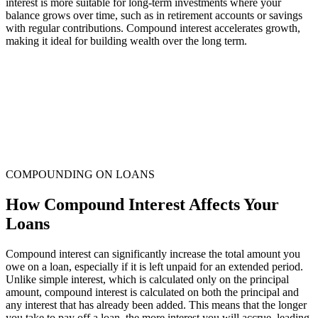
interest is more suitable for long-term investments where your
balance grows over time, such as in retirement accounts or savings
with regular contributions. Compound interest accelerates growth,
making it ideal for building wealth over the long term.
COMPOUNDING ON LOANS
How Compound Interest Affects Your
Loans
Compound interest can significantly increase the total amount you
owe on a loan, especially if it is left unpaid for an extended period.
Unlike simple interest, which is calculated only on the principal
amount, compound interest is calculated on both the principal and
any interest that has already been added. This means that the longer
you take to pay off a loan, the more interest you will accrue, leading