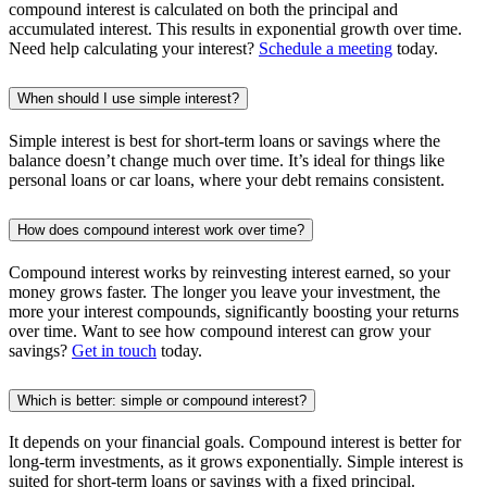
compound interest is calculated on both the principal and
accumulated interest. This results in exponential growth over time.
Need help calculating your interest?
Schedule a meeting
today.
When should I use simple interest?
Simple interest is best for short-term loans or savings where the
balance doesn’t change much over time. It’s ideal for things like
personal loans or car loans, where your debt remains consistent.
How does compound interest work over time?
Compound interest works by reinvesting interest earned, so your
money grows faster. The longer you leave your investment, the
more your interest compounds, significantly boosting your returns
over time. Want to see how compound interest can grow your
savings?
Get in touch
today.
Which is better: simple or compound interest?
It depends on your financial goals. Compound interest is better for
long-term investments, as it grows exponentially. Simple interest is
suited for short-term loans or savings with a fixed principal.