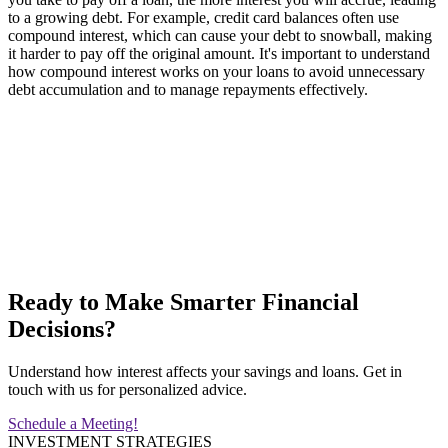
to a growing debt. For example, credit card balances often use
compound interest, which can cause your debt to snowball, making
it harder to pay off the original amount. It's important to understand
how compound interest works on your loans to avoid unnecessary
debt accumulation and to manage repayments effectively.
Ready to Make Smarter Financial
Decisions?
Understand how interest affects your savings and loans. Get in
touch with us for personalized advice.
Schedule a Meeting!
INVESTMENT STRATEGIES