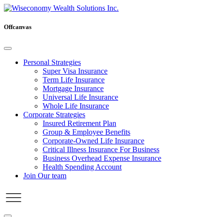
Offcanvas
Personal Strategies
Super Visa Insurance
Term Life Insurance
Mortgage Insurance
Universal Life Insurance
Whole Life Insurance
Corporate Strategies
Insured Retirement Plan
Group & Employee Benefits
Corporate-Owned Life Insurance
Critical Illness Insurance For Business
Business Overhead Expense Insurance
Health Spending Account
Join Our team