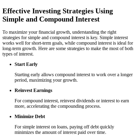
Effective Investing Strategies Using
Simple and Compound Interest
To maximize your financial growth, understanding the right
strategies for simple and compound interest is key. Simple interest
works well for short-term goals, while compound interest is ideal for
long-term growth. Here are some strategies to make the most of both
types of interest.
Start Early
Starting early allows compound interest to work over a longer
period, maximizing your growth.
Reinvest Earnings
For compound interest, reinvest dividends or interest to earn
more, accelerating the compounding process.
Minimize Debt
For simple interest on loans, paying off debt quickly
minimizes the amount of interest paid over time.