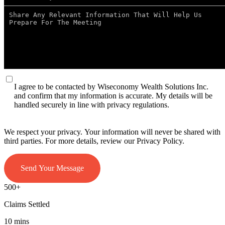
I agree to be contacted by Wiseconomy Wealth Solutions Inc.
and confirm that my information is accurate. My details will be
handled securely in line with privacy regulations.
We respect your privacy. Your information will never be shared with
third parties. For more details, review our Privacy Policy.
Send Your Message
500+
Claims Settled
10 mins