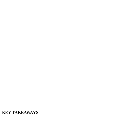
KEY TAKEAWAYS