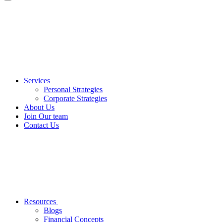
Services
Personal Strategies
Corporate Strategies
About Us
Join Our team
Contact Us
Resources
Blogs
Financial Concepts