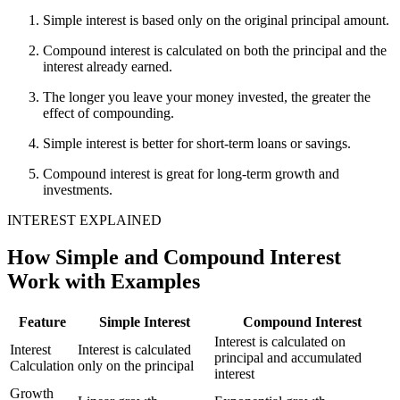
Simple interest is based only on the original principal amount.
Compound interest is calculated on both the principal and the
interest already earned.
The longer you leave your money invested, the greater the
effect of compounding.
Simple interest is better for short-term loans or savings.
Compound interest is great for long-term growth and
investments.
INTEREST EXPLAINED
How Simple and Compound Interest
Work with Examples
Feature
Simple Interest
Compound Interest
Interest is calculated on
Interest
Interest is calculated
principal and accumulated
Calculation
only on the principal
interest
Growth