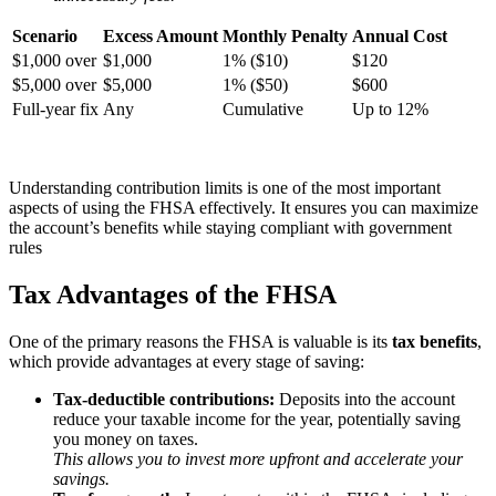
Scenario
Excess Amount
Monthly Penalty
Annual Cost
$1,000 over
$1,000
1% ($10)
$120
$5,000 over
$5,000
1% ($50)
$600
Full-year fix
Any
Cumulative
Up to 12%
Understanding contribution limits is one of the most important
aspects of using the FHSA effectively. It ensures you can maximize
the account’s benefits while staying compliant with government
rules
Tax Advantages of the FHSA
One of the primary reasons the FHSA is valuable is its
tax benefits
,
which provide advantages at every stage of saving:
Tax-deductible contributions:
Deposits into the account
reduce your taxable income for the year, potentially saving
you money on taxes.
This allows you to invest more upfront and accelerate your
savings.