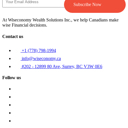
Subscribe Now
At Wiseconomy Wealth Solutions Inc., we help Canadians make
wise Financial decisions.
Contact us
+1 (778) 798-1994
info@wiseconomy.ca
#202 - 12899 80 Ave, Surrey, BC V3W 0E6
Follow us