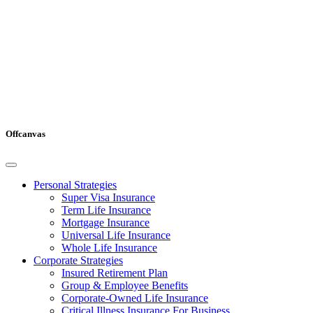
Offcanvas
Personal Strategies
Super Visa Insurance
Term Life Insurance
Mortgage Insurance
Universal Life Insurance
Whole Life Insurance
Corporate Strategies
Insured Retirement Plan
Group & Employee Benefits
Corporate-Owned Life Insurance
Critical Illness Insurance For Business