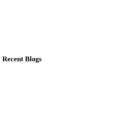
Recent Blogs