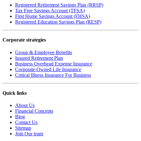
Registered Retirement Savings Plan (RRSP)
Tax Free Savings Account (TFSA)
First Home Savings Account (FHSA)
Registered Education Savings Plan (RESP)
Corporate strategies
Group & Employee Benefits
Insured Retirement Plan
Business Overhead Expense Insurance
Corporate-Owned Life Insurance
Critical Illness Insurance For Business
Quick links
About Us
Financial Concepts
Blog
Contact Us
Sitemap
Join Our team