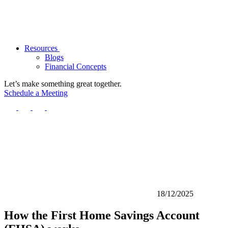
Resources
Blogs
Financial Concepts
Let’s make something great together.
Schedule a Meeting
18/12/2025
How the First Home Savings Account