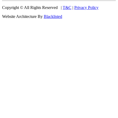
Copyright © All Rights Reserved |
T&C
|
Privacy Policy
Website Architecture By
Blacklisted