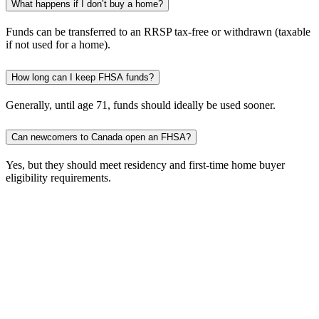
What happens if I don’t buy a home?
Funds can be transferred to an RRSP tax-free or withdrawn (taxable
if not used for a home).
How long can I keep FHSA funds?
Generally, until age 71, funds should ideally be used sooner.
Can newcomers to Canada open an FHSA?
Yes, but they should meet residency and first-time home buyer
eligibility requirements.