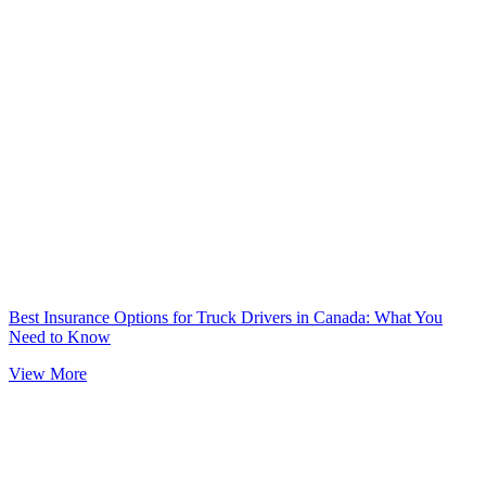
Best Insurance Options for Truck Drivers in Canada: What You
Need to Know
View More