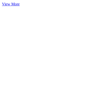
View More