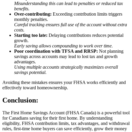
Misunderstanding this can lead to penalties or reduced tax
benefits.
Over-contributing:
Exceeding contribution limits triggers
monthly penalties.
Careful tracking ensures full use of the account without extra
costs.
Starting too late:
Delaying contributions reduces potential
growth.
Early saving allows compounding to work over time.
Poor coordination with TFSA and RRSP:
Not planning
savings across accounts may lead to lost tax and growth
advantages.
Using multiple accounts strategically maximizes overall
savings potential.
Avoiding these mistakes ensures your FHSA works efficiently and
effectively toward homeownership.
Conclusion:
The First Home Savings Account (FHSA Canada) is a powerful tool
for Canadians saving for their first home. By understanding
eligibility, FHSA contribution limits, tax advantages, and withdrawal
rules, first-time home buyers can save efficiently, grow their money