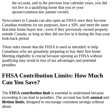
the account, and in the previous four calendar years, you did
not live in a qualifying home that you or your
spouse/common‑law partner owned.​
Newcomers to Canada can also open an FHSA once they become
Canadian residents for tax purposes, have a SIN, and meet the same
first‑time home buyer test—even if they previously owned property
outside Canada, as long as they did not live in it during the four‑year
look‑back period
These rules ensure that the FHSA is used as intended: to help
Canadians who are genuinely preparing to buy their first home.
Meeting eligibility is crucial because opening an FHSA without
qualifying may result in loss of tax advantages and potential
penalties
FHSA Contribution Limits: How Much
Can You Save?
The
FHSA contribution limit
is essential to understand because
exceeding it can lead to penalties. The account has both
annual
and
lifetime limits
, designed to encourage consistent savings without
abuse.