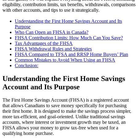
eligibility, contribution limits, tax benefits, withdrawals, comparisons
with other accounts, and tips to use it strategically.
Understanding the First Home Savings Account and Its
Purpose
Who Can Open an FHSA in Canada?
FHSA Contribution Limits: How Much Can You Save?
Tax Advantages of the FHSA
FHSA Withdrawal Rules and Strategies
FHSA Compared to TFSA and RRSP Home Buyers’ Plan
Common Mistakes to Avoid When Using an FHSA
Conclusion:
Understanding the First Home Savings
Account and Its Purpose
The First Home Savings Account (FHSA) is a registered account
that allows Canadians to save money specifically for purchasing
their first home. It is designed to make the savings process simpler,
more tax-efficient, and goal-oriented. Unlike traditional savings
accounts, where interest or investment growth may be taxed, an
FHSA allows your money to grow tax-free when used for a
qualifying home purchase.