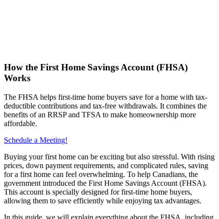
How the First Home Savings Account (FHSA)
Works
The FHSA helps first-time home buyers save for a home with tax-
deductible contributions and tax-free withdrawals. It combines the
benefits of an RRSP and TFSA to make homeownership more
affordable.
Schedule a Meeting!
Buying your first home can be exciting but also stressful. With rising
prices, down payment requirements, and complicated rules, saving
for a first home can feel overwhelming. To help Canadians, the
government introduced the First Home Savings Account (FHSA).
This account is specially designed for first-time home buyers,
allowing them to save efficiently while enjoying tax advantages.
In this guide, we will explain everything about the FHSA, including