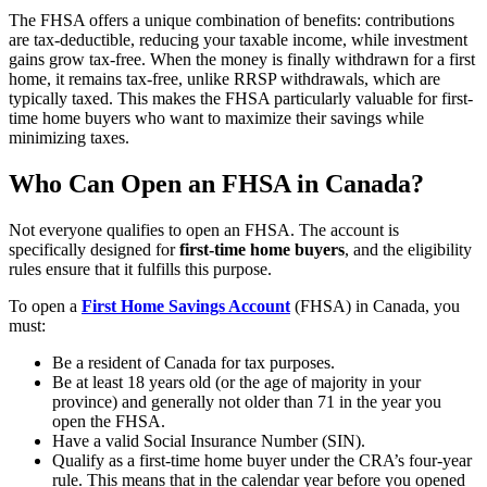
The FHSA offers a unique combination of benefits: contributions
are tax-deductible, reducing your taxable income, while investment
gains grow tax-free. When the money is finally withdrawn for a first
home, it remains tax-free, unlike RRSP withdrawals, which are
typically taxed. This makes the FHSA particularly valuable for first-
time home buyers who want to maximize their savings while
minimizing taxes.
Who Can Open an FHSA in Canada?
Not everyone qualifies to open an FHSA. The account is
specifically designed for
first-time home buyers
, and the eligibility
rules ensure that it fulfills this purpose.
To open a
First Home Savings Account
(FHSA) in Canada, you
must:
Be a resident of Canada for tax purposes.
Be at least 18 years old (or the age of majority in your
province) and generally not older than 71 in the year you
open the FHSA.​
Have a valid Social Insurance Number (SIN).​
Qualify as a first‑time home buyer under the CRA’s four‑year
rule. This means that in the calendar year before you opened