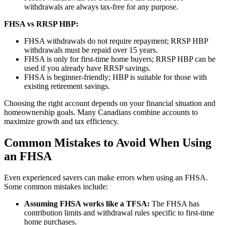
withdrawals are always tax-free for any purpose.
FHSA vs RRSP HBP:
FHSA withdrawals do not require repayment; RRSP HBP
withdrawals must be repaid over 15 years.
FHSA is only for first-time home buyers; RRSP HBP can be
used if you already have RRSP savings.
FHSA is beginner-friendly; HBP is suitable for those with
existing retirement savings.
Choosing the right account depends on your financial situation and
homeownership goals. Many Canadians combine accounts to
maximize growth and tax efficiency.
Common Mistakes to Avoid When Using
an FHSA
Even experienced savers can make errors when using an FHSA.
Some common mistakes include:
Assuming FHSA works like a TFSA:
The FHSA has
contribution limits and withdrawal rules specific to first-time
home purchases.