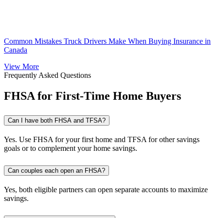
Common Mistakes Truck Drivers Make When Buying Insurance in
Canada
View More
Frequently Asked Questions
FHSA for First-Time Home Buyers
Can I have both FHSA and TFSA?
Yes. Use FHSA for your first home and TFSA for other savings
goals or to complement your home savings.
Can couples each open an FHSA?
Yes, both eligible partners can open separate accounts to maximize
savings.