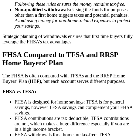
Following these rules ensures the money remains tax-free.
Non-qualified withdrawals:
Using the funds for purposes
other than a first home triggers taxes and potential penalties.
Avoid using money for non-home-related expenses to protect
your savings.
Strategic planning of withdrawals ensures that first-time buyers fully
leverage the FHSA’s tax advantages.
FHSA Compared to TFSA and RRSP
Home Buyers’ Plan
The FHSA is often compared with TFSAs and the RRSP Home
Buyers’ Plan (HBP), but each account serves different purposes.
FHSA vs TFSA:
FHSA is designed for home savings; TFSA is for general
savings, however TFSA savings can complement your FHSA
savings.
FHSA contributions are tax-deductible; TFSA contributions
are not, which makes a huge difference especially if you are
in a high income bracket.
FHSA withdrawals for a home are tax-free; TFSA