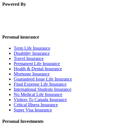
Powered By
Personal insurance
Term Life Insurance
Disability Insurance
Travel Insurance
Permanent Life Insurance
Health & Dental Insurance
Mortgage Insurance
Guaranteed Issue Life Insurance
Final Expense Life Insurance
International Students Insurance
No Medical Life Insurance
Visitors To Canada Insurance
Critical Illness Insurance
Super Visa Insurance
Personal Investments