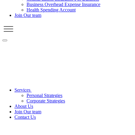
Business Overhead Expense Insurance
Health Spending Account
Join Our team
Services
Personal Strategies
Corporate Strategies
About Us
Join Our team
Contact Us