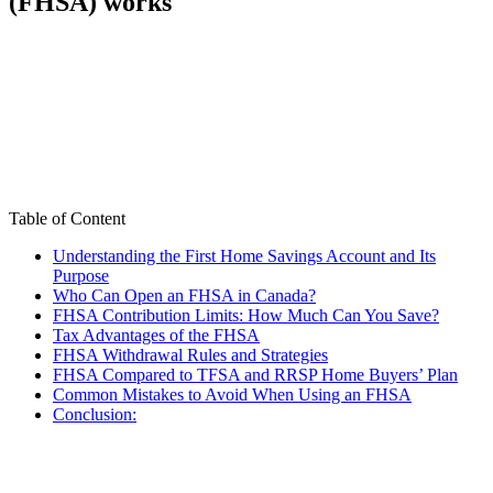
(FHSA) works
Table of Content
Understanding the First Home Savings Account and Its
Purpose
Who Can Open an FHSA in Canada?
FHSA Contribution Limits: How Much Can You Save?
Tax Advantages of the FHSA
FHSA Withdrawal Rules and Strategies
FHSA Compared to TFSA and RRSP Home Buyers’ Plan
Common Mistakes to Avoid When Using an FHSA
Conclusion: