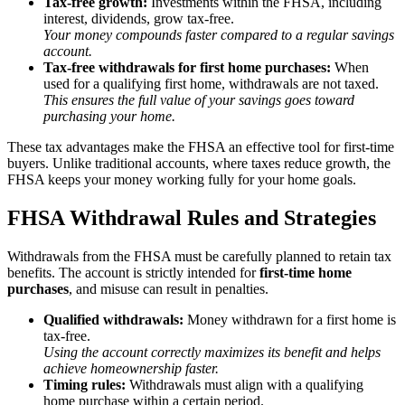
Tax-free growth:
Investments within the FHSA, including
interest, dividends, grow tax-free.
Your money compounds faster compared to a regular savings
account.
Tax-free withdrawals for first home purchases:
When
used for a qualifying first home, withdrawals are not taxed.
This ensures the full value of your savings goes toward
purchasing your home.
These tax advantages make the FHSA an effective tool for first-time
buyers. Unlike traditional accounts, where taxes reduce growth, the
FHSA keeps your money working fully for your home goals.
FHSA Withdrawal Rules and Strategies
Withdrawals from the FHSA must be carefully planned to retain tax
benefits. The account is strictly intended for
first-time home
purchases
, and misuse can result in penalties.
Qualified withdrawals:
Money withdrawn for a first home is
tax-free.
Using the account correctly maximizes its benefit and helps
achieve homeownership faster.
Timing rules:
Withdrawals must align with a qualifying
home purchase within a certain period.