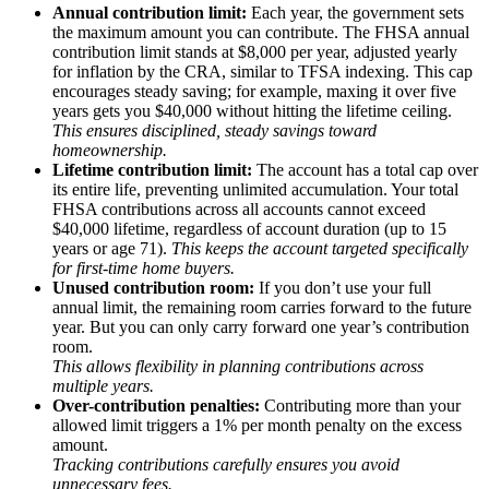
Annual contribution limit:
Each year, the government sets
the maximum amount you can contribute. The FHSA annual
contribution limit stands at $8,000 per year, adjusted yearly
for inflation by the CRA, similar to TFSA indexing. This cap
encourages steady saving; for example, maxing it over five
years gets you $40,000 without hitting the lifetime ceiling.
This ensures disciplined, steady savings toward
homeownership.
Lifetime contribution limit:
The account has a total cap over
its entire life, preventing unlimited accumulation. Your total
FHSA contributions across all accounts cannot exceed
$40,000 lifetime, regardless of account duration (up to 15
years or age 71).
This keeps the account targeted specifically
for first-time home buyers.
Unused contribution room:
If you don’t use your full
annual limit, the remaining room carries forward to the future
year. But you can only carry forward one year’s contribution
room.
This allows flexibility in planning contributions across
multiple years.
Over-contribution penalties:
Contributing more than your
allowed limit triggers a 1% per month penalty on the excess
amount.
Tracking contributions carefully ensures you avoid
unnecessary fees.