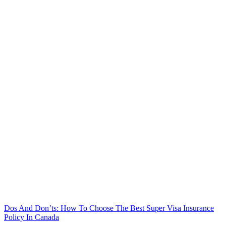
Dos And Don’ts: How To Choose The Best Super Visa Insurance
Policy In Canada