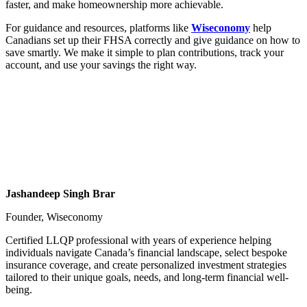
faster, and make homeownership more achievable.
For guidance and resources, platforms like
Wiseconomy
help
Canadians set up their FHSA correctly and give guidance on how to
save smartly. We make it simple to plan contributions, track your
account, and use your savings the right way.
Jashandeep Singh Brar
Founder, Wiseconomy
Certified LLQP professional with years of experience helping
individuals navigate Canada’s financial landscape, select bespoke
insurance coverage, and create personalized investment strategies
tailored to their unique goals, needs, and long-term financial well-
being.