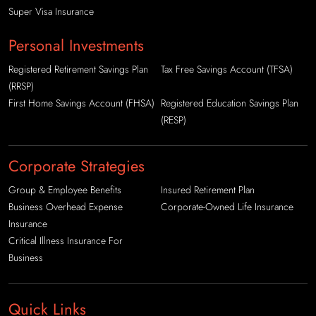
Super Visa Insurance
Personal Investments
Registered Retirement Savings Plan
Tax Free Savings Account (TFSA)
(RRSP)
First Home Savings Account (FHSA)
Registered Education Savings Plan
(RESP)
Corporate Strategies
Group & Employee Benefits
Insured Retirement Plan
Business Overhead Expense
Corporate-Owned Life Insurance
Insurance
Critical Illness Insurance For
Business
Quick Links