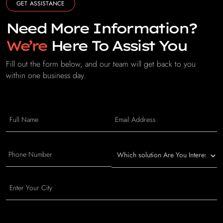
GET ASSISTANCE
Need More Information?
We’re
Here To Assist You
Fill out the form below, and our team will get back to you
within one business day.