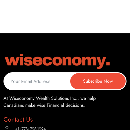
Subscribe Now
At Wiseconomy Wealth Solutions Inc., we help
Canadians make wise Financial decisions.
Contact Us
+1 (778) 798-1994