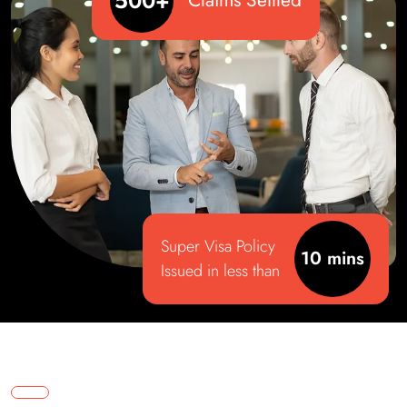
500+
Claims Settled
Super Visa Policy
10 mins
Issued in less than