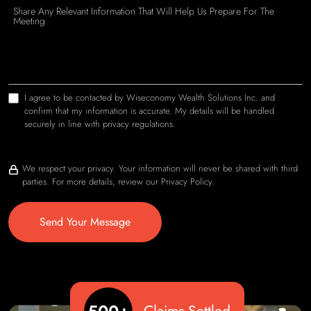
I agree to be contacted by Wiseconomy Wealth Solutions Inc. and
confirm that my information is accurate. My details will be handled
securely in line with privacy regulations.
We respect your privacy. Your information will never be shared with third
parties. For more details, review our Privacy Policy.
Send Your Message