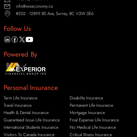
info@wiseconomy.ca
#202 - 12899 80 Ave, Surrey, BC V3W 0E6
Follow Us
Powered By
Personal Insurance
Term Life Insurance
Disability Insurance
Travel Insurance
Permanent Life Insurance
Health & Dental Insurance
Mortgage Insurance
Guaranteed Issue Life Insurance
Final Expense Life Insurance
International Students Insurance
No Medical Life Insurance
Visitors To Canada Insurance
Critical Illness Insurance